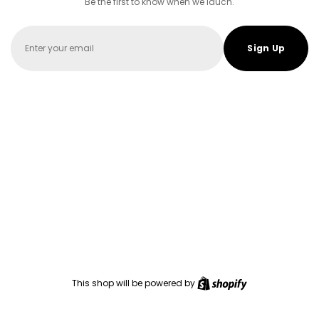
Be the first to know when we lauch.
Email
Sign Up
Shopify
This shop will be powered by